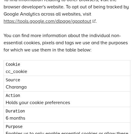
browser developer's website. To opt out of being tracked by
Google Analytics across all websites, visit
https://tools.google.com/dlpage/gaoptout
.
You can find more information about the individual non-
essential cookies, pixels and tags we use and the purposes
for which we use them in the table below:
cc_cookie
Charanga
Holds your cookie preferences
6 months
Enables us to only enable essential cookies or allow these