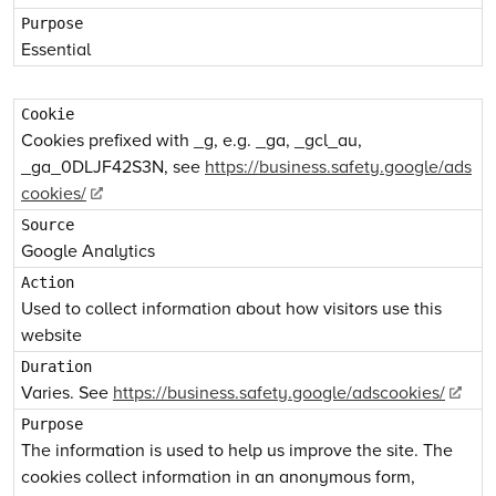
Essential
Cookies prefixed with _g, e.g. _ga, _gcl_au,
_ga_0DLJF42S3N, see
https://business.safety.google/ads
cookies/
Google Analytics
Used to collect information about how visitors use this
website
Varies. See
https://business.safety.google/adscookies/
The information is used to help us improve the site. The
cookies collect information in an anonymous form,