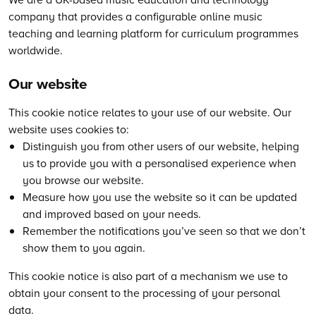
company that provides a configurable online music
teaching and learning platform for curriculum programmes
worldwide.
Our website
This cookie notice relates to your use of our website. Our
website uses cookies to:
Distinguish you from other users of our website, helping
us to provide you with a personalised experience when
you browse our website.
Measure how you use the website so it can be updated
and improved based on your needs.
Remember the notifications you’ve seen so that we don’t
show them to you again.
This cookie notice is also part of a mechanism we use to
obtain your consent to the processing of your personal
data.