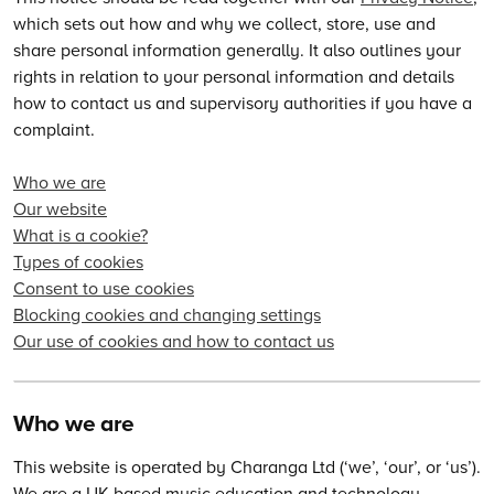
which sets out how and why we collect, store, use and
share personal information generally. It also outlines your
rights in relation to your personal information and details
how to contact us and supervisory authorities if you have a
complaint.
Who we are
Our website
What is a cookie?
Types of cookies
Consent to use cookies
Blocking cookies and changing settings
Our use of cookies and how to contact us
Who we are
This website is operated by Charanga Ltd (‘we’, ‘our’, or ‘us’).
We are a UK-based music education and technology