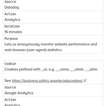
Datadog
Analytics
15 minutes
Lets us anonymously monitor website performance and
web browser (user agent) statistics
Cookies prefixed with _ut, e.g. __utma, __utmb, __utmc
See
https://business.safety.google/adscookies/
Google Analytics
Analytics