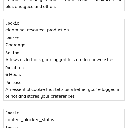
plus analytics and others
elearning_resource_production
Charanga
Allows us to track your logged-in state to our websites
6 Hours
An essential cookie that tells us whether you're logged in
or not and stores your preferences
content_blocked_status