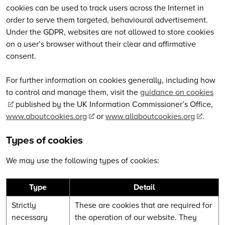
cookies can be used to track users across the Internet in
order to serve them targeted, behavioural advertisement.
Under the GDPR, websites are not allowed to store cookies
on a user’s browser without their clear and affirmative
consent.
For further information on cookies generally, including how
to control and manage them, visit the
guidance on cookies
published by the UK Information Commissioner’s Office,
www.aboutcookies.org
or
www.allaboutcookies.org
.
Types of cookies
We may use the following types of cookies:
Type
Detail
Strictly
These are cookies that are required for
necessary
the operation of our website. They