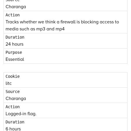
Charanga
Tracks whether we think a firewall is blocking access to
media such as mp3 and mp4
24 hours
Essential
litc
Charanga
Logged-in flag.
6 hours