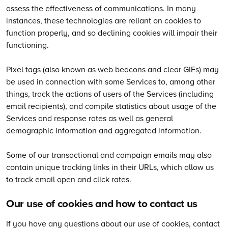
assess the effectiveness of communications. In many
instances, these technologies are reliant on cookies to
function properly, and so declining cookies will impair their
functioning.
Pixel tags (also known as web beacons and clear GIFs) may
be used in connection with some Services to, among other
things, track the actions of users of the Services (including
email recipients), and compile statistics about usage of the
Services and response rates as well as general
demographic information and aggregated information.
Some of our transactional and campaign emails may also
contain unique tracking links in their URLs, which allow us
to track email open and click rates.
Our use of cookies and how to contact us
If you have any questions about our use of cookies, contact