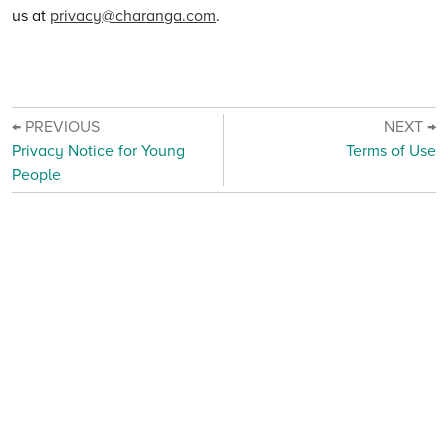
us at
privacy@charanga.com
.
← PREVIOUS
NEXT →
Privacy Notice for Young
Terms of Use
People