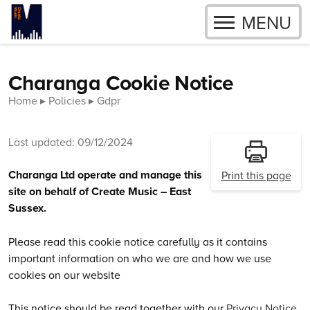
OPEN
MENU
Skip to content
Charanga Cookie Notice
Home
Policies
Gdpr
Last updated: 09/12/2024
Charanga Ltd operate and manage this
Print this page
site on behalf of Create Music – East
Sussex.
Please read this cookie notice carefully as it contains
important information on who we are and how we use
cookies on our website
This notice should be read together with our
Privacy Notice
,