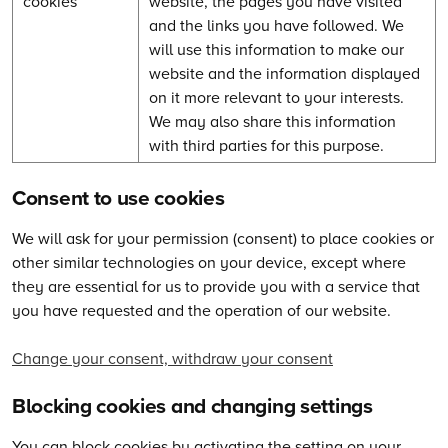
cookies
website, the pages you have visited
and the links you have followed. We
will use this information to make our
website and the information displayed
on it more relevant to your interests.
We may also share this information
with third parties for this purpose.
Consent to use cookies
We will ask for your permission (consent) to place cookies or
other similar technologies on your device, except where
they are essential for us to provide you with a service that
you have requested and the operation of our website.
Change your consent, withdraw your consent
Blocking cookies and changing settings
You can block cookies by activating the setting on your