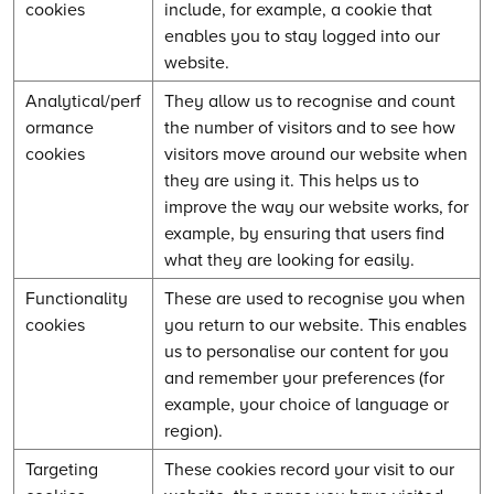
cookies
include, for example, a cookie that
enables you to stay logged into our
website.
Analytical/perf
They allow us to recognise and count
ormance
the number of visitors and to see how
cookies
visitors move around our website when
they are using it. This helps us to
improve the way our website works, for
example, by ensuring that users find
what they are looking for easily.
Functionality
These are used to recognise you when
cookies
you return to our website. This enables
us to personalise our content for you
and remember your preferences (for
example, your choice of language or
region).
Targeting
These cookies record your visit to our