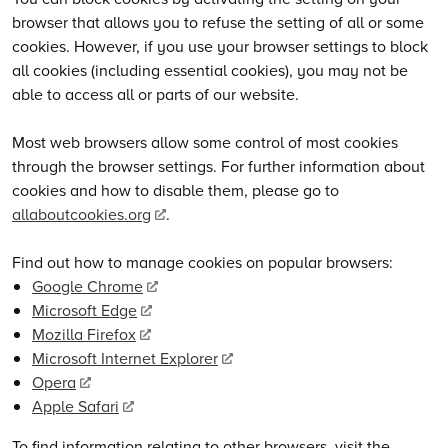
browser that allows you to refuse the setting of all or some
cookies. However, if you use your browser settings to block
all cookies (including essential cookies), you may not be
able to access all or parts of our website.
Most web browsers allow some control of most cookies
through the browser settings. For further information about
cookies and how to disable them, please go to
allaboutcookies.org
.
Find out how to manage cookies on popular browsers:
Google Chrome
Microsoft Edge
Mozilla Firefox
Microsoft Internet Explorer
Opera
Apple Safari
To find information relating to other browsers, visit the