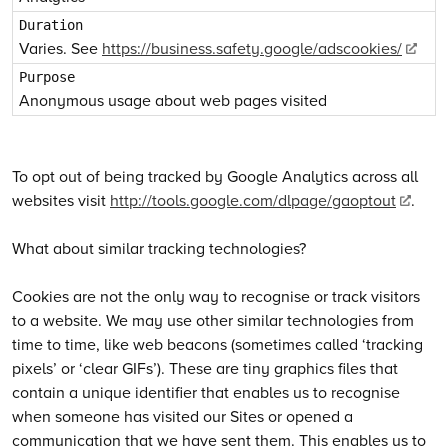
Varies. See
https://business.safety.google/adscookies/
Anonymous usage about web pages visited
To opt out of being tracked by Google Analytics across all
websites visit
http://tools.google.com/dlpage/gaoptout
.
What about similar tracking technologies?
Cookies are not the only way to recognise or track visitors
to a website. We may use other similar technologies from
time to time, like web beacons (sometimes called ‘tracking
pixels’ or ‘clear GIFs’). These are tiny graphics files that
contain a unique identifier that enables us to recognise
when someone has visited our Sites or opened a
communication that we have sent them. This enables us to