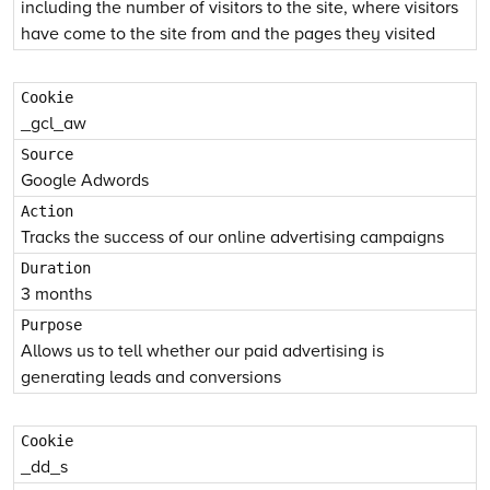
including the number of visitors to the site, where visitors
have come to the site from and the pages they visited
_gcl_aw
Google Adwords
Tracks the success of our online advertising campaigns
3 months
Allows us to tell whether our paid advertising is
generating leads and conversions
_dd_s