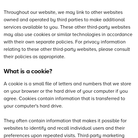
Throughout our website, we may link to other websites
owned and operated by third parties to make additional
services available to you. These other third-party websites
may also use cookies or similar technologies in accordance
with their own separate policies. For privacy information
relating to these other third-party websites, please consult
their policies as appropriate.
What is a cookie?
A cookie is a small file of letters and numbers that we store
on your browser or the hard drive of your computer if you
agree. Cookies contain information that is transferred to
your computer's hard drive.
They often contain information that makes it possible for
websites to identify and recall individual users and their
preferences upon repeated visits. Third-party marketing